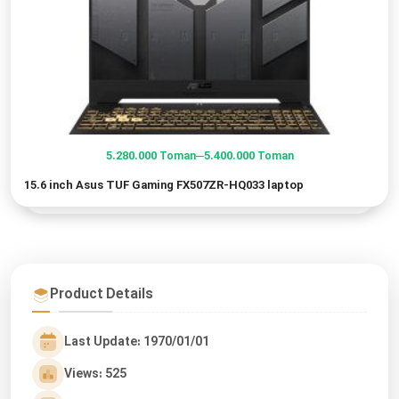
–
5.280.000
5.400.000
Toman
Toman
Price
15.6 inch Asus TUF Gaming FX507ZR-HQ033 laptop
range:
5.280.000 Toman
through
5.400.000 Toman
Product Details
Last Update: 1970/01/01
Views: 525