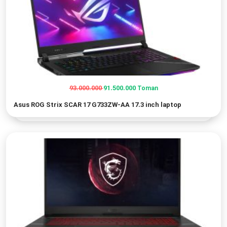
93.000.000
91.500.000
Toman
Original
Current
Asus ROG Strix SCAR 17 G733ZW-AA 17.3 inch laptop
price
price
was:
is:
93.000.000 Toman.
91.500.000 Toman.