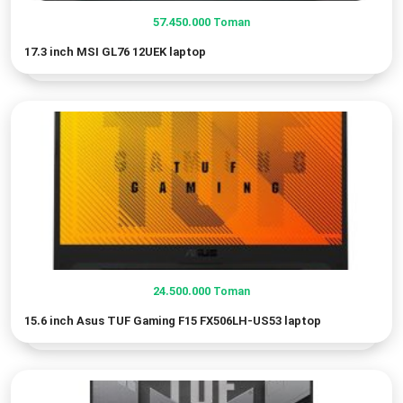
57.450.000
Toman
17.3 inch MSI GL76 12UEK laptop
24.500.000
Toman
15.6 inch Asus TUF Gaming F15 FX506LH-US53 laptop