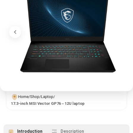
Home
/
Shop
/
Laptop
/
17.3-inch MSI Vector GP76 – 12U laptop
Introduction
Description