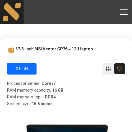
17.3-inch MSI Vector GP76 – 12U laptop
Call us
Processor series:
Core i7
RAM memory capacity:
16 GB
RAM memory type:
DDR4
Screen size:
15.6 inches