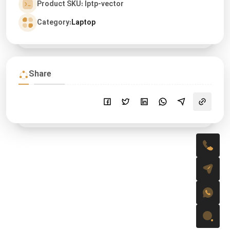
Product SKU: lptp-vector
Category:
Laptop
Share