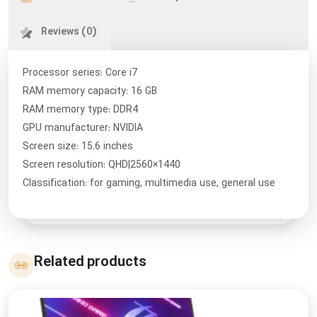
Reviews (0)
Processor series: Core i7
RAM memory capacity: 16 GB
RAM memory type: DDR4
GPU manufacturer: NVIDIA
Screen size: 15.6 inches
Screen resolution: QHD|2560×1440
Classification: for gaming, multimedia use, general use
Related products