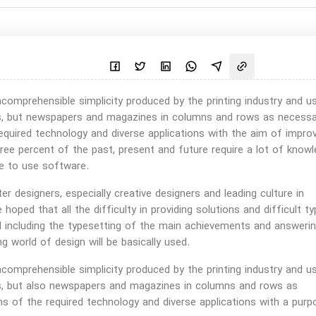
omprehensible simplicity produced by the printing industry and u
xts, but newspapers and magazines in columns and rows as necessa
equired technology and diverse applications with the aim of impro
ree percent of the past, present and future require a lot of know
e to use software.
r designers, especially creative designers and leading culture in
 hoped that all the difficulty in providing solutions and difficult ty
d including the typesetting of the main achievements and answeri
g world of design will be basically used.
omprehensible simplicity produced by the printing industry and u
xts, but also newspapers and magazines in columns and rows as
ns of the required technology and diverse applications with a purp