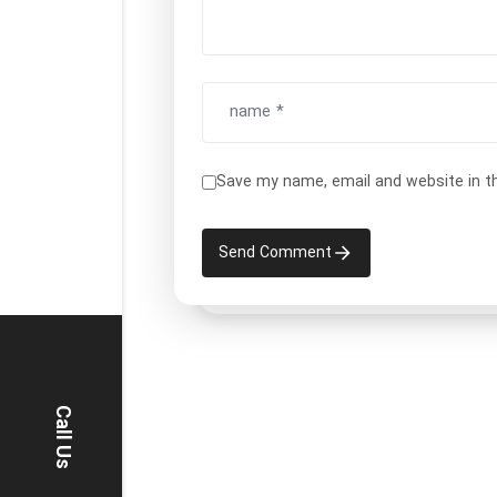
Save my name, email and website in t
Send Comment
Call Us