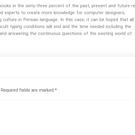
ooks in the sixty-three percent of the past, present and future re
nd experts to create more knowledge for computer designers,
g culture in Persian language. In this case, it can be hoped that all
fficult typing conditions will end and the time needed including the
and answering the continuous questions of the existing world of
Required fields are marked
*