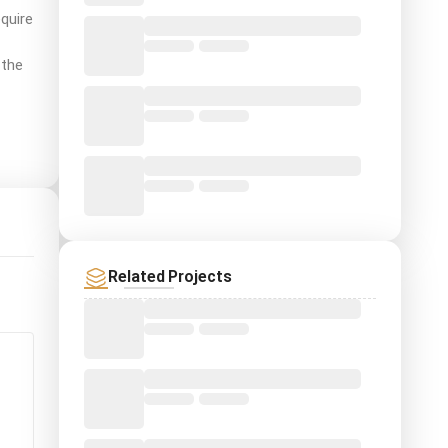
quire
 the
Related Projects