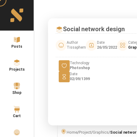
Social network design
Author
Date
Cate
Posts
Tissaphern
26/05/2022
Grap
Technology
Photoshop
Projects
Date
02/09/1399
Shop
Cart
Home
/
Project
/
Graphics
/
Social networ