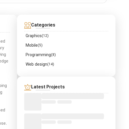
Categories
Graphics
(12)
sed
Mobile
(5)
ry
ving
Programming
(8)
ledge
Web design
(14)
ping
Latest Projects
ng
sed
ose.