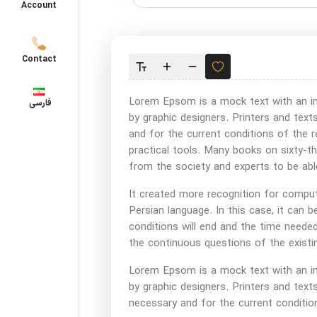
Account
Contact
Lorem Epsom is a mock text with an inc
فارسی
by graphic designers. Printers and te
and for the current conditions of the r
practical tools. Many books on sixty-th
from the society and experts to be abl
It created more recognition for compute
Persian language. In this case, it can be
conditions will end and the time neede
the continuous questions of the existin
Lorem Epsom is a mock text with an inc
by graphic designers. Printers and te
necessary and for the current conditio