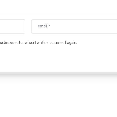
he browser for when I write a comment again.