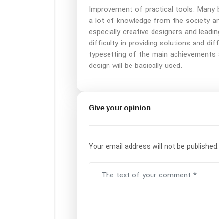
Improvement of practical tools. Many b
a lot of knowledge from the society a
especially creative designers and leadin
difficulty in providing solutions and di
typesetting of the main achievements 
design will be basically used.
Give your opinion
Your email address will not be published.