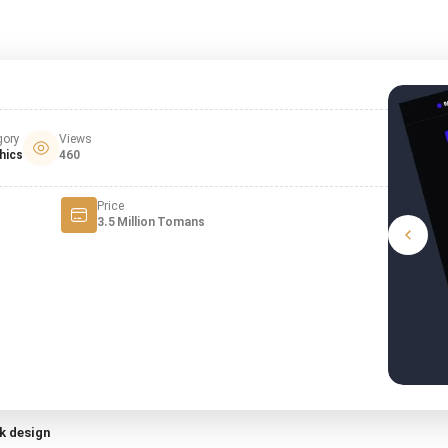
gory
Views
hics
460
Price
3.5 Million Tomans
k design