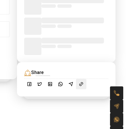
Share